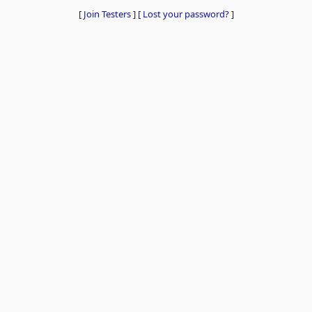
[
Join Testers
]
[
Lost your password?
]