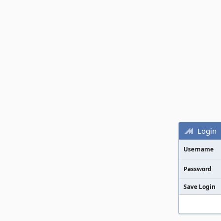
Login
Username
Password
Save Login