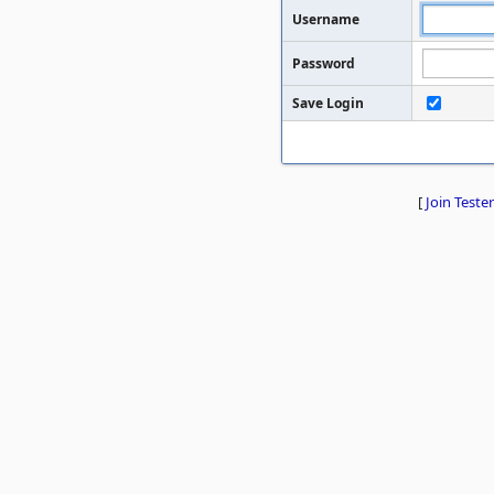
Username
Password
Save Login
[
Join Tester