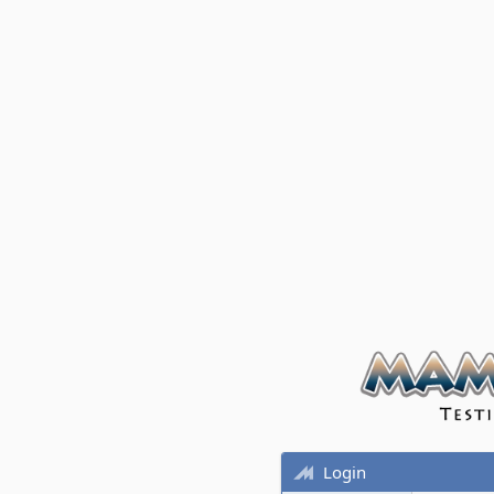
Login