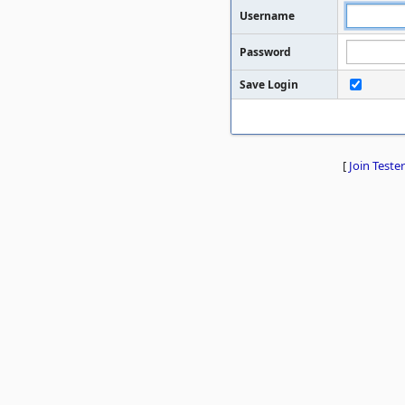
Username
Password
Save Login
[
Join Tester