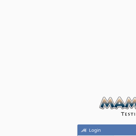
Login