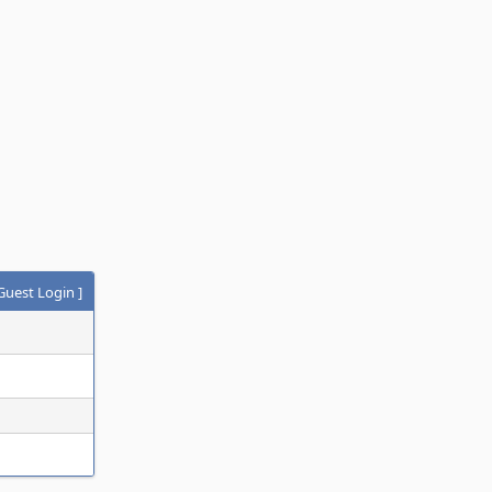
Guest Login
]