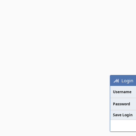
Login
Username
Password
Save Login