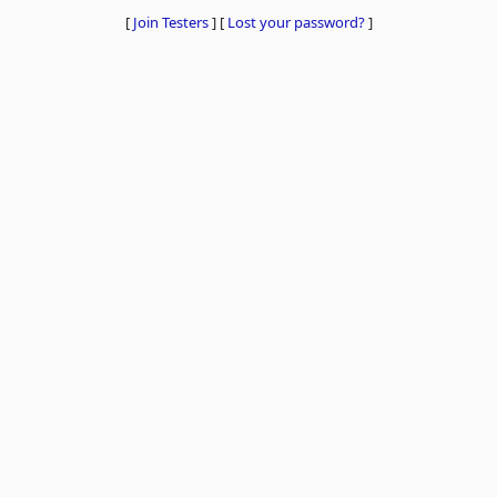
[
Join Testers
]
[
Lost your password?
]