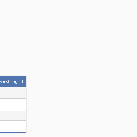
Guest Login
]