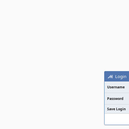
Login
Username
Password
Save Login