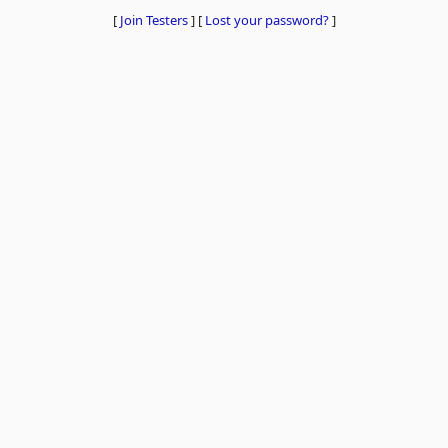
[
Join Testers
]
[
Lost your password?
]