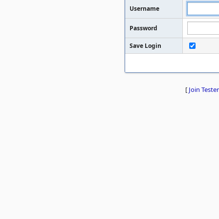
Username
Password
Save Login
[
Join Tester