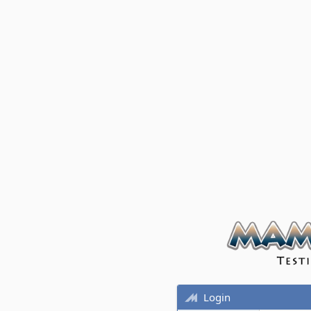
Login