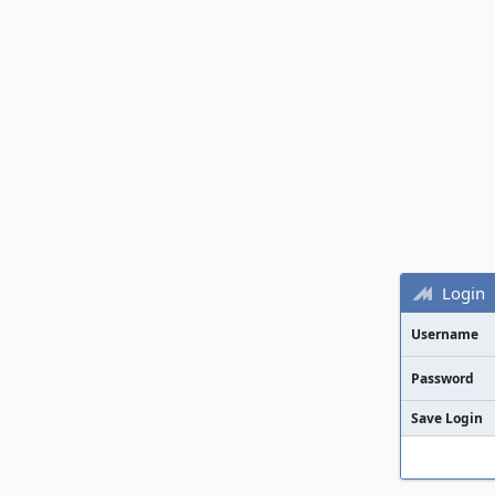
Login
Username
Password
Save Login