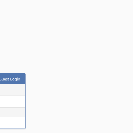
Guest Login
]