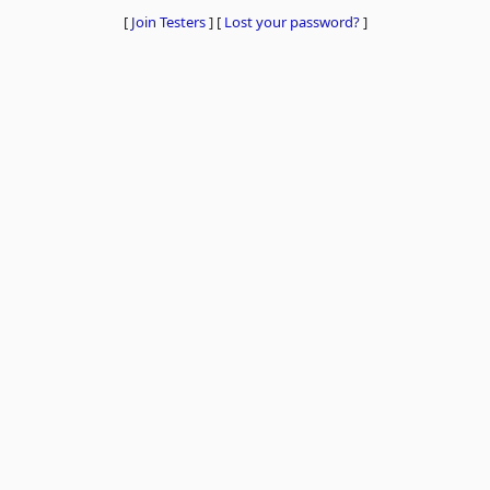
[
Join Testers
]
[
Lost your password?
]