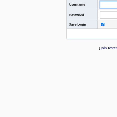
Username
Password
Save Login
[
Join Tester