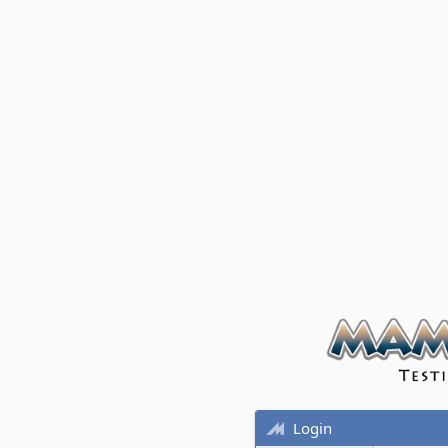
Login