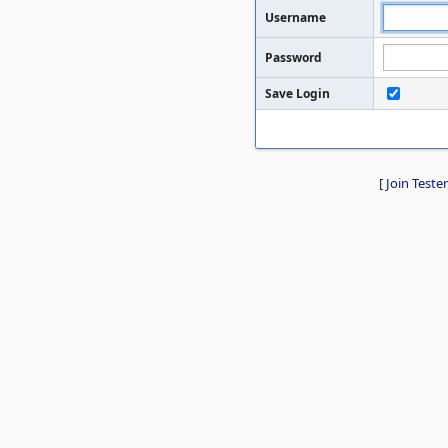
Username
Password
Save Login
[
Join Tester