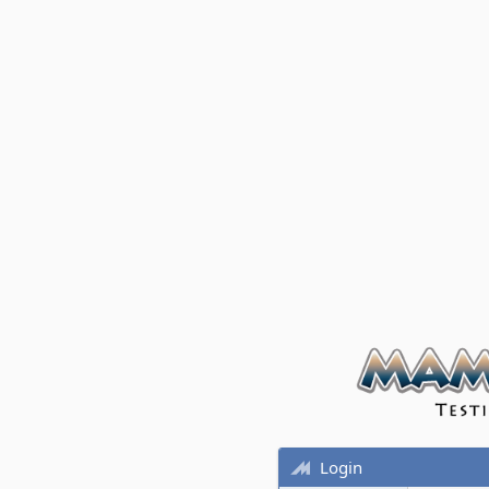
Login