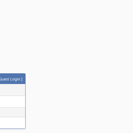
Guest Login
]