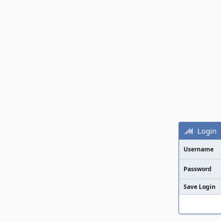
Login
Username
Password
Save Login