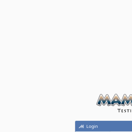
Login