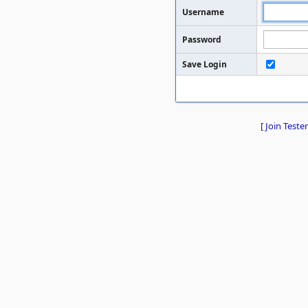
Username
Password
Save Login
[
Join Tester