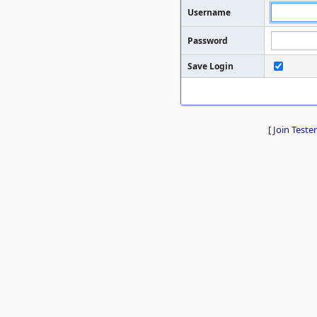
Username
Password
Save Login
[
Join Tester