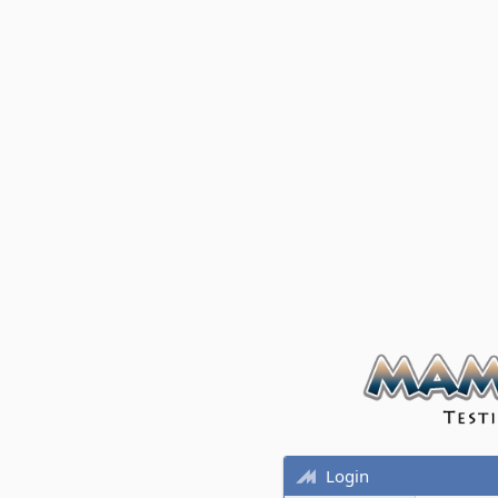
Login