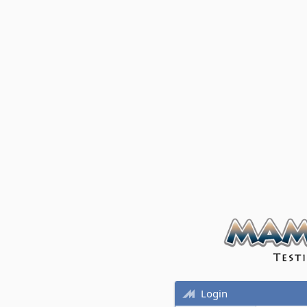
Login