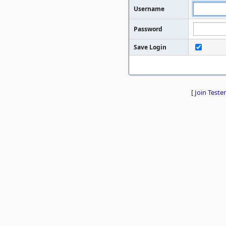
Username
Password
Save Login
[
Join Tester