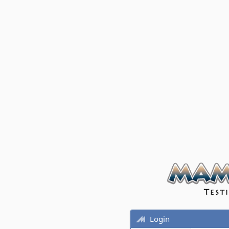
Login