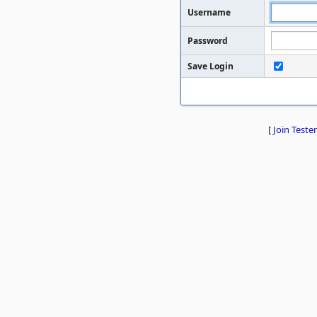
Username
Password
Save Login
[
Join Tester