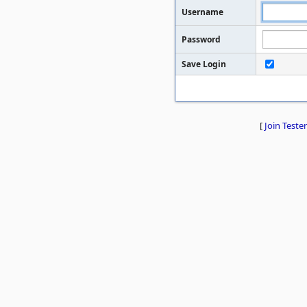
Username
Password
Save Login
[
Join Tester