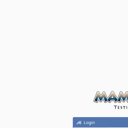
Login