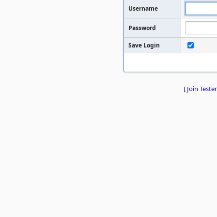
Username
Password
Save Login
[
Join Tester