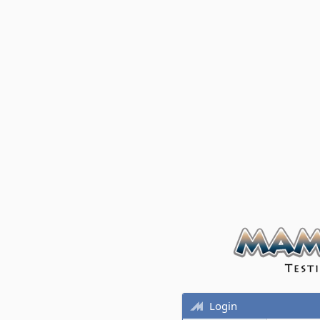
Login