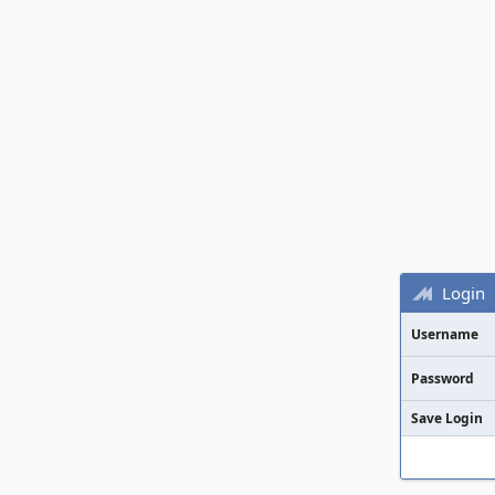
Login
Username
Password
Save Login