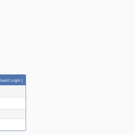
Guest Login
]