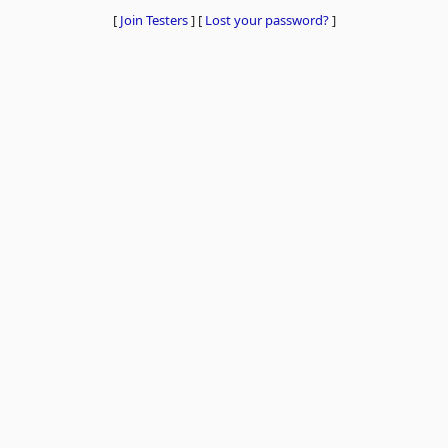
[
Join Testers
]
[
Lost your password?
]