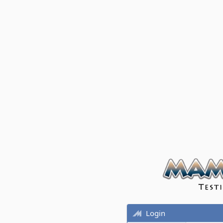
Login