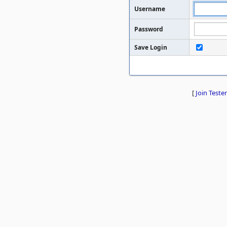
Username
Password
Save Login
[
Join Tester