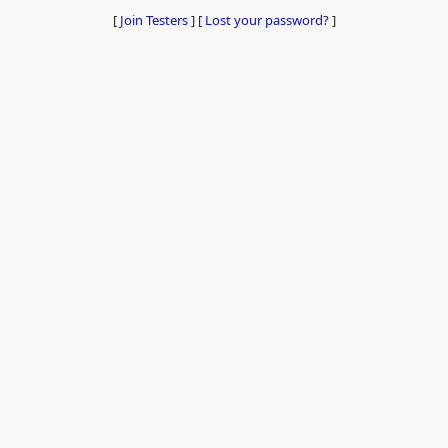
[
Join Testers
]
[
Lost your password?
]