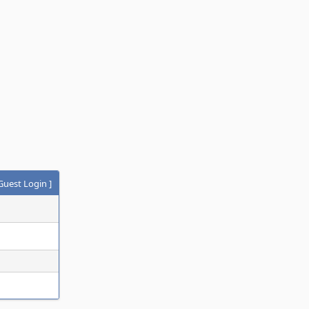
Guest Login
]