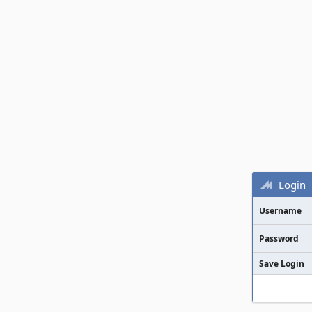
Login
Username
Password
Save Login