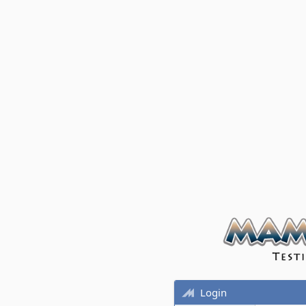
Login