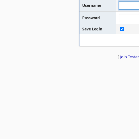
Username
Password
Save Login
[
Join Tester