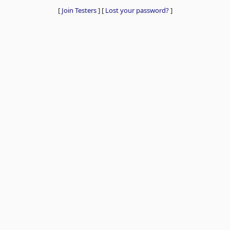
[
Join Testers
]
[
Lost your password?
]