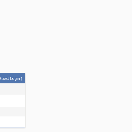
Guest Login
]