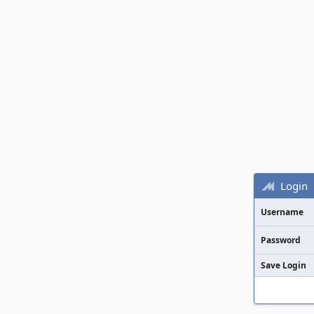
Login
Username
Password
Save Login