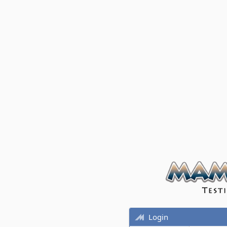
Login