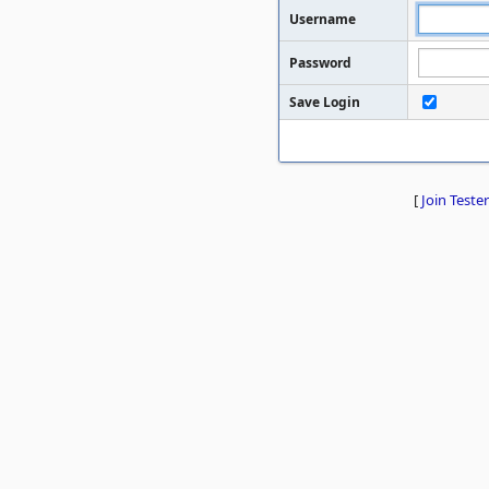
Username
Password
Save Login
[
Join Tester