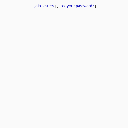
[
Join Testers
]
[
Lost your password?
]