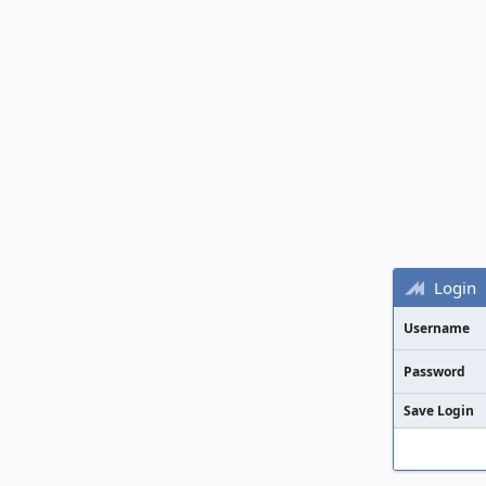
Login
Username
Password
Save Login