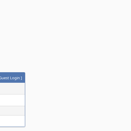
Guest Login
]