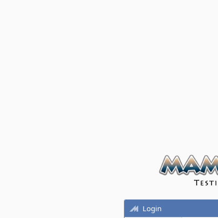
Login