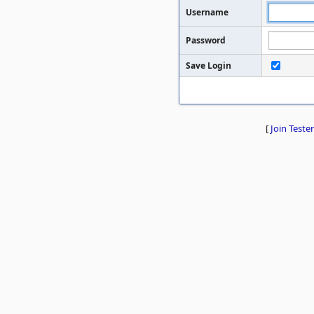
Username
Password
Save Login
[
Join Tester