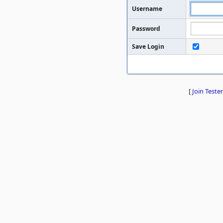
Username
Password
Save Login
[
Join Tester