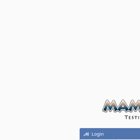
Login