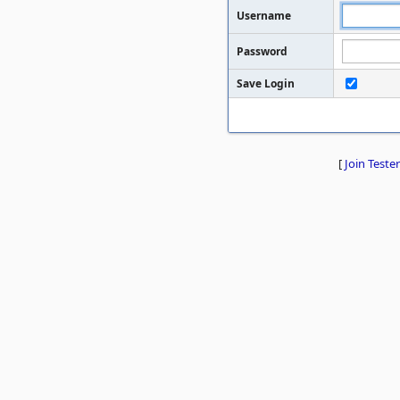
Username
Password
Save Login
[
Join Tester