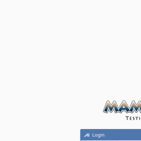
Login