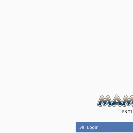
Login