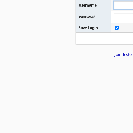
Username
Password
Save Login
[
Join Tester