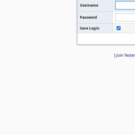
Username
Password
Save Login
[
Join Tester