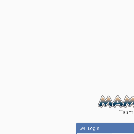
Login