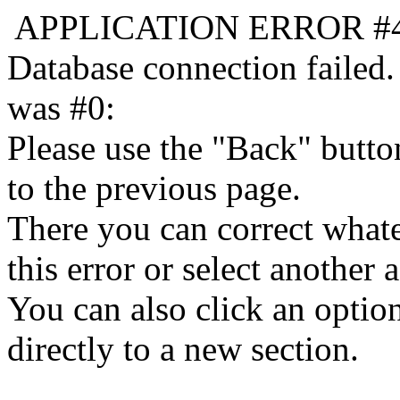
APPLICATION ERROR #
Database connection failed.
was #0:
Please use the "Back" butto
to the previous page.
There you can correct whate
this error or select another a
You can also click an optio
directly to a new section.