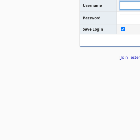
Username
Password
Save Login
[
Join Tester