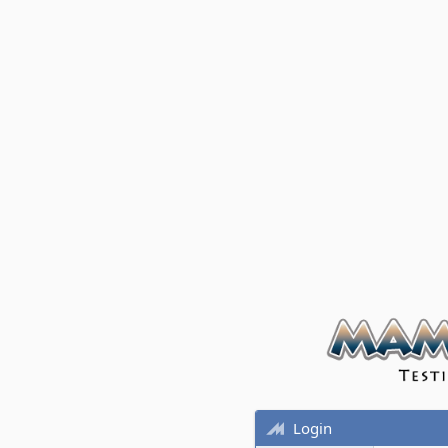
Login