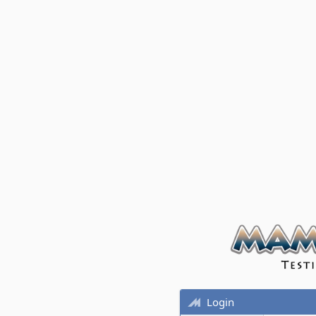
Login