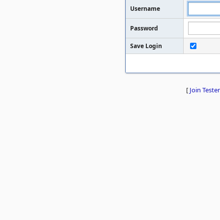
Username
Password
Save Login
[
Join Tester