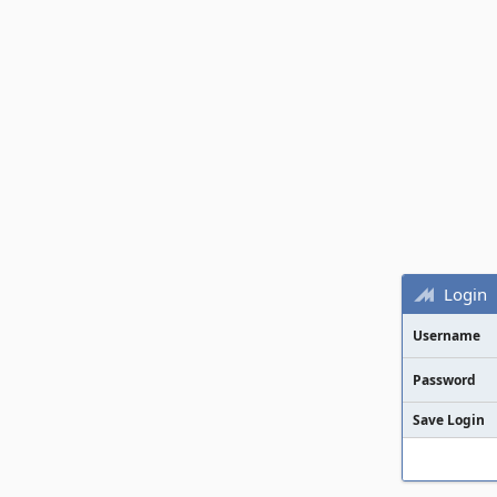
Login
Username
Password
Save Login