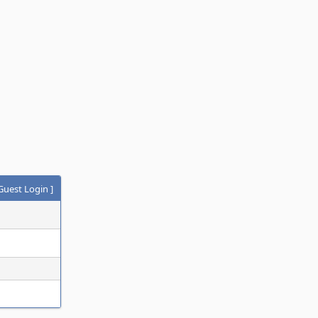
Guest Login
]