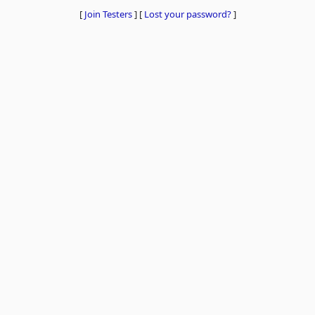
[
Join Testers
]
[
Lost your password?
]