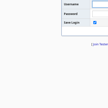
Username
Password
Save Login
[
Join Tester