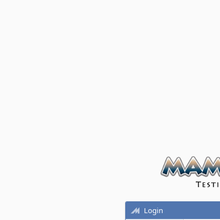
Login