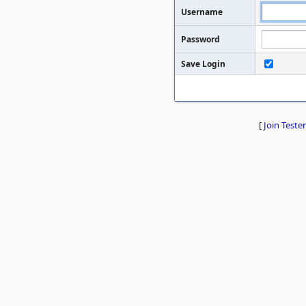
Username
Password
Save Login
[
Join Tester