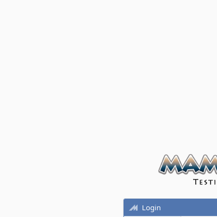
Login