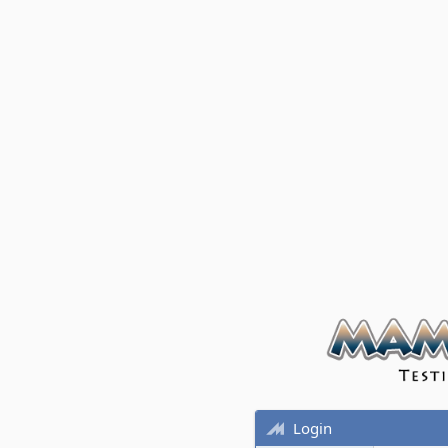
Login