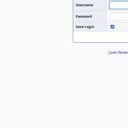
Username
Password
Save Login
[
Join Tester