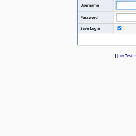
Username
Password
Save Login
[
Join Tester