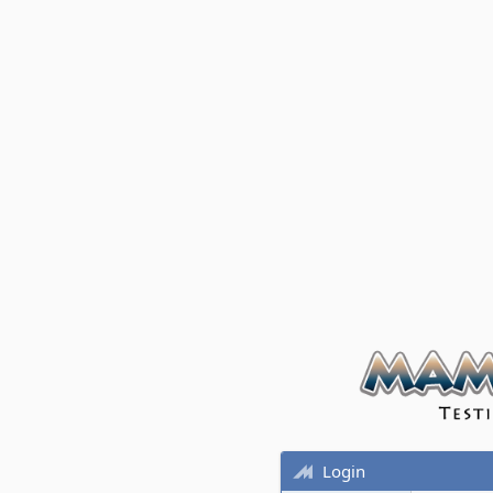
Login