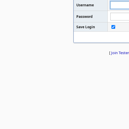
Username
Password
Save Login
[
Join Tester