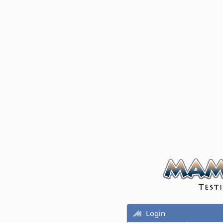
Login