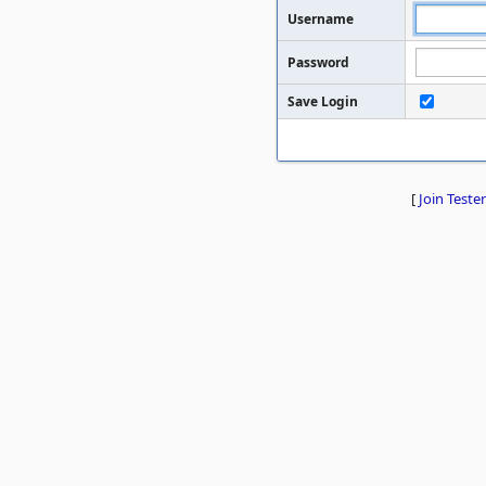
Username
Password
Save Login
[
Join Tester