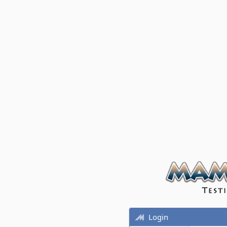
Login