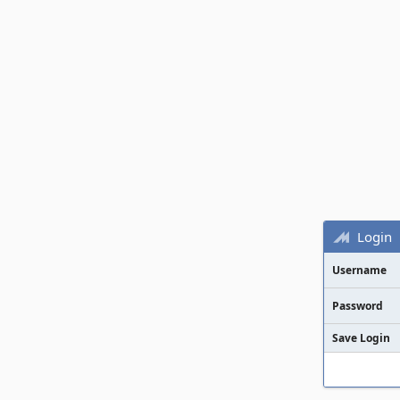
Login
Username
Password
Save Login