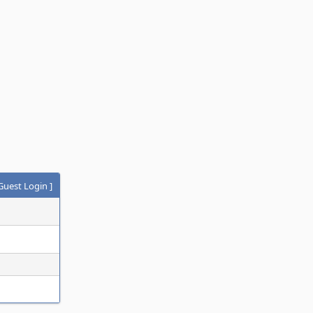
Guest Login
]