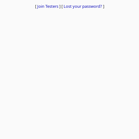
[
Join Testers
]
[
Lost your password?
]