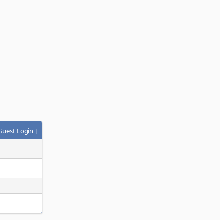
Guest Login
]