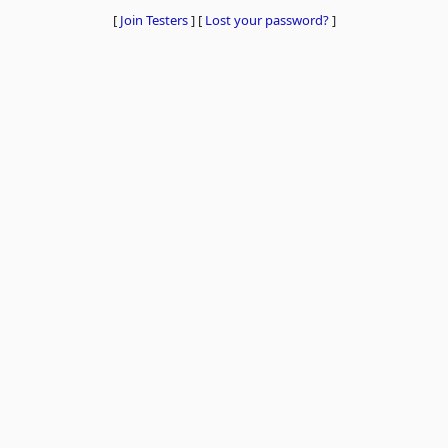
[
Join Testers
]
[
Lost your password?
]