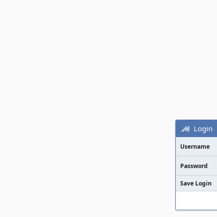
Login
Username
Password
Save Login