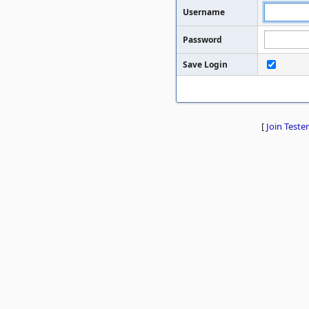
Username
Password
Save Login
[
Join Tester