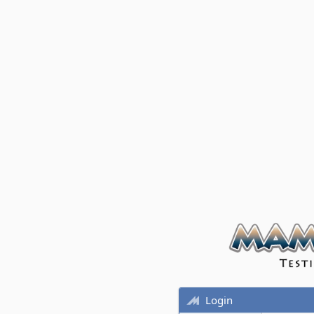
Login