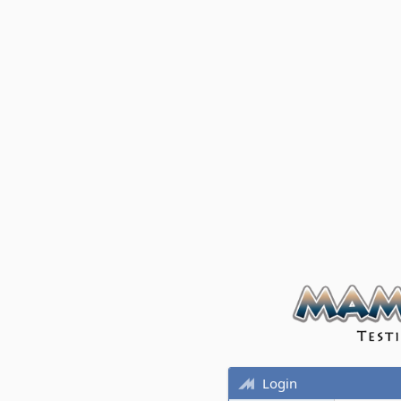
Login