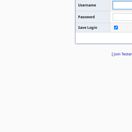
Username
Password
Save Login
[
Join Tester