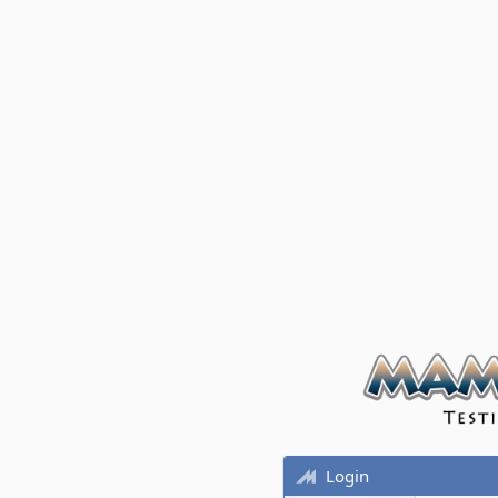
Login