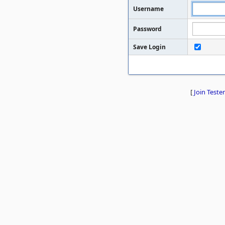
Username
Password
Save Login
[
Join Tester