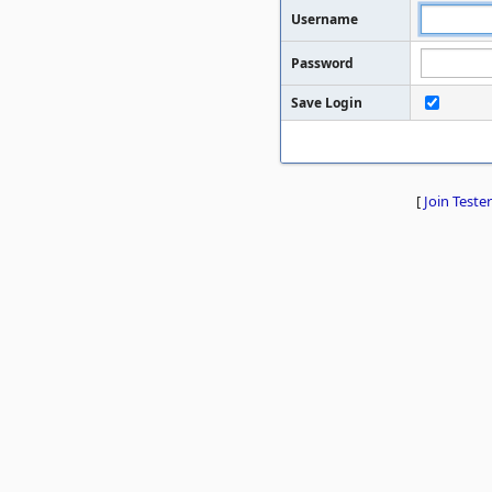
Username
Password
Save Login
[
Join Tester