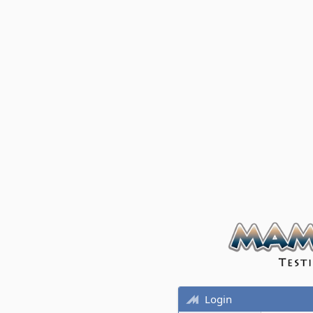
Login