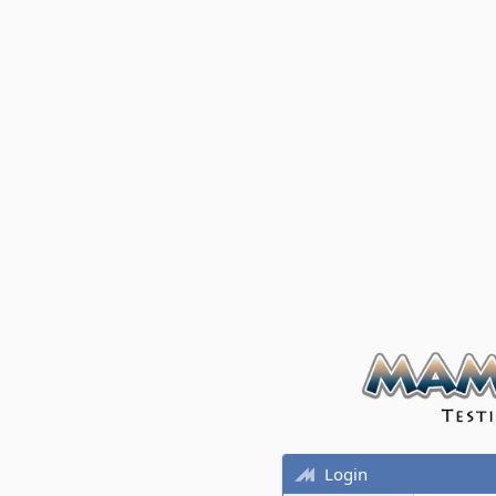
Login