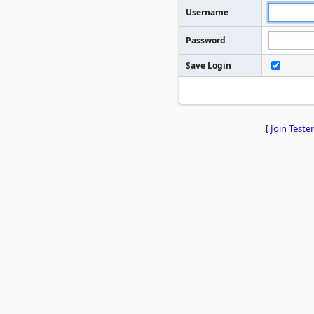
Username
Password
Save Login
[
Join Tester