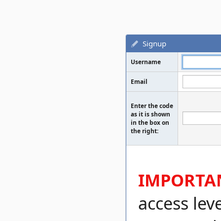
Signup
Username
Email
Enter the code
as it is shown
in the box on
the right:
IMPORTA
access lev