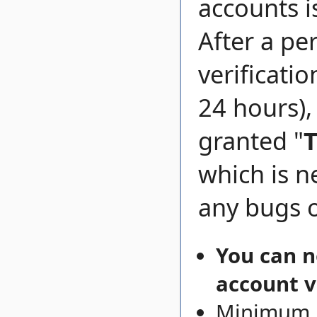
accounts i
After a pe
verificati
24 hours),
granted "
T
which is n
any bugs o
You can n
account v
Minimum l