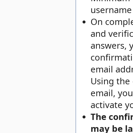
username i
On comple
and verifi
answers, y
confirmati
email addr
Using the
email, you
activate y
The confi
may be la