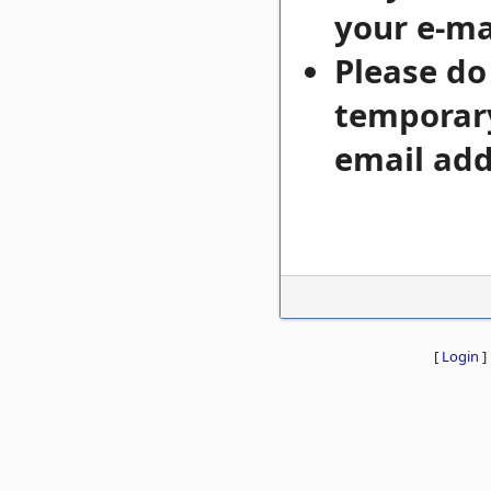
your e-mai
Please do
temporary
email add
[
Login
]