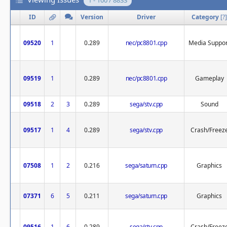
1 - 100 / 8833
ID
Version
Driver
Category
[
?
]
09520
1
0.289
nec/pc8801.cpp
Media Suppor
09519
1
0.289
nec/pc8801.cpp
Gameplay
09518
2
3
0.289
sega/stv.cpp
Sound
09517
1
4
0.289
sega/stv.cpp
Crash/Freez
07508
1
2
0.216
sega/saturn.cpp
Graphics
07371
6
5
0.211
sega/saturn.cpp
Graphics
09516
1
6
0.289
sega/stv.cpp
Crash/Freez