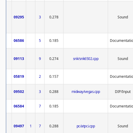
09295
3
0.278
Sound
06586
5
0.185
Documentati
09113
9
0.274
snk/snk6502.cpp
Sound
05819
2
0.157
Documentati
09502
3
0.288
midway/vegas.cpp
DIP/Input
06584
7
0.185
Documentati
09497
1
7
0.288
pc/atpci.cpp
Sound