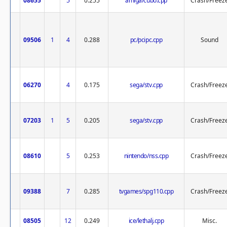
08655
5
0.255
amiga/cubo.cpp
Crash/Freez
09506
1
4
0.288
pc/pcipc.cpp
Sound
06270
4
0.175
sega/stv.cpp
Crash/Freez
07203
1
5
0.205
sega/stv.cpp
Crash/Freez
08610
5
0.253
nintendo/nss.cpp
Crash/Freez
09388
7
0.285
tvgames/spg110.cpp
Crash/Freez
08505
12
0.249
ice/lethalj.cpp
Misc.