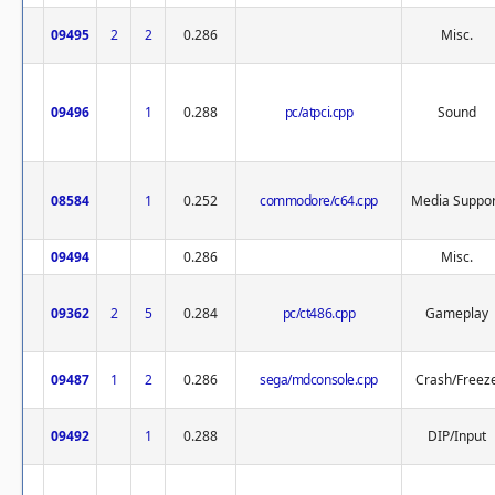
09495
2
2
0.286
Misc.
09496
1
0.288
pc/atpci.cpp
Sound
08584
1
0.252
commodore/c64.cpp
Media Suppor
09494
0.286
Misc.
09362
2
5
0.284
pc/ct486.cpp
Gameplay
09487
1
2
0.286
sega/mdconsole.cpp
Crash/Freez
09492
1
0.288
DIP/Input