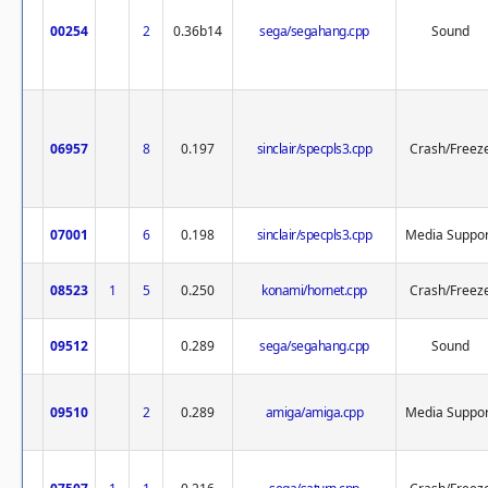
00254
2
0.36b14
sega/segahang.cpp
Sound
06957
8
0.197
sinclair/specpls3.cpp
Crash/Freez
07001
6
0.198
sinclair/specpls3.cpp
Media Suppor
08523
1
5
0.250
konami/hornet.cpp
Crash/Freez
09512
0.289
sega/segahang.cpp
Sound
09510
2
0.289
amiga/amiga.cpp
Media Suppor