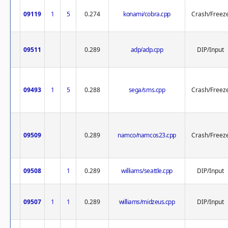
09119
1
5
0.274
konami/cobra.cpp
Crash/Freez
09511
0.289
adp/adp.cpp
DIP/Input
09493
1
5
0.288
sega/sms.cpp
Crash/Freez
09509
0.289
namco/namcos23.cpp
Crash/Freez
09508
1
0.289
williams/seattle.cpp
DIP/Input
09507
1
1
0.289
williams/midzeus.cpp
DIP/Input