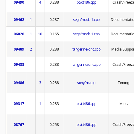
09490
4
0.288
pc/ct486.cpp
Crash/Freez
09462
1
0.287
sega/model1.cpp
Documentati
06026
1
10
0.165
sega/model1.cpp
Documentati
09489
2
0.288
tangerine/oric.cpp
Media Suppor
09488
0.288
tangerine/oric.cpp
Crash/Freez
09486
3
0.288
sony/zn.cpp
Timing
09317
1
0.283
pc/ct486.cpp
Misc.
08767
0.258
pc/ct486.cpp
Crash/Freez