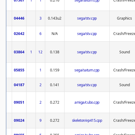
07507
1
1
0.216
sega/saturn.cpp
Crash/Freez
04446
3
0.143u2
sega/stv.cpp
Graphics
02642
6
N/A
sega/stv.cpp
Crash/Freez
03864
1
12
0.138
sega/stv.cpp
Sound
05855
1
0.159
sega/saturn.cpp
Crash/Freez
04187
2
0.141
sega/stv.cpp
Sound
09051
2
0.272
amiga/cubo.cpp
Crash/Freez
09024
9
0.272
skeleton/vp415.cpp
Crash/Freez