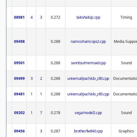
08981
4
3
0.272
taito/taitojc.cpp
Timing
09498
0.288
namco/namcops2.cpp
Media Suppor
09501
0.288
sanritsu/mermaid.cpp
Sound
09499
3
2
0.288
universal/pachislo_z80.cpp
Documentati
09481
1
1
0.288
universal/pachislo_z80.cpp
Documentati
09202
1
7
0.278
sega/model2.cpp
Sound
09456
3
0.287
brother/lw840.cpp
Graphics