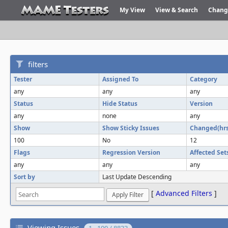
My View
View & Search
Chang
filters
Tester
Assigned To
Category
any
any
any
Status
Hide Status
Version
any
none
any
Show
Show Sticky Issues
Changed(hrs
100
No
12
Flags
Regression Version
Affected Set
any
any
any
Sort by
Last Update Descending
[
Advanced Filters
]
Viewing Issues