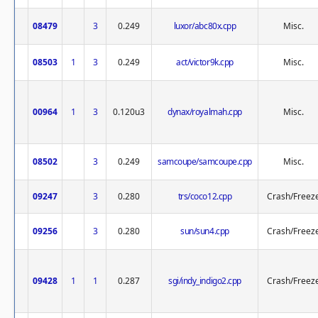
08479
3
0.249
luxor/abc80x.cpp
Misc.
08503
1
3
0.249
act/victor9k.cpp
Misc.
00964
1
3
0.120u3
dynax/royalmah.cpp
Misc.
08502
3
0.249
samcoupe/samcoupe.cpp
Misc.
09247
3
0.280
trs/coco12.cpp
Crash/Freez
09256
3
0.280
sun/sun4.cpp
Crash/Freez
09428
1
1
0.287
sgi/indy_indigo2.cpp
Crash/Freez