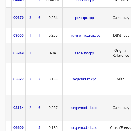
09370
3
6
0.284
pc/pcipc.cpp
Gameplay
09503
1
1
0.288
midway/midzeus.cpp
DIP/Input
Original
03949
1
N/A
sega/stv.cpp
Reference
03322
2
3
0.133
sega/saturn.cpp
Misc.
08134
2
6
0.237
sega/model1.cpp
Gameplay
06600
5
0.186
sega/model1.cpp
Crash/Freez