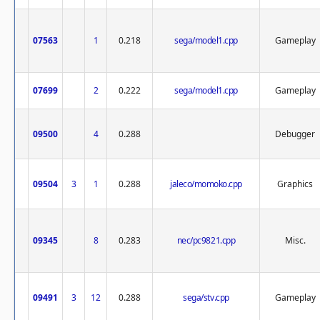
07563
1
0.218
sega/model1.cpp
Gameplay
07699
2
0.222
sega/model1.cpp
Gameplay
09500
4
0.288
Debugger
09504
3
1
0.288
jaleco/momoko.cpp
Graphics
09345
8
0.283
nec/pc9821.cpp
Misc.
09491
3
12
0.288
sega/stv.cpp
Gameplay