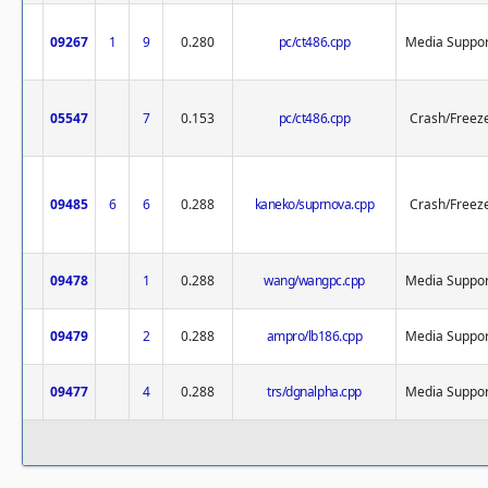
09267
1
9
0.280
pc/ct486.cpp
Media Suppor
05547
7
0.153
pc/ct486.cpp
Crash/Freez
09485
6
6
0.288
kaneko/suprnova.cpp
Crash/Freez
09478
1
0.288
wang/wangpc.cpp
Media Suppor
09479
2
0.288
ampro/lb186.cpp
Media Suppor
09477
4
0.288
trs/dgnalpha.cpp
Media Suppor