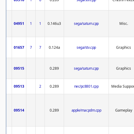
04951
1
1
0.146u3
sega/saturn.cpp
Misc.
01657
7
7
0.124a
sega/stv.cpp
Graphics
09515
0.289
sega/saturn.cpp
Graphics
09513
2
0.289
nec/pc8801.cpp
Media Suppor
09514
0.289
apple/macpdm.cpp
Gameplay