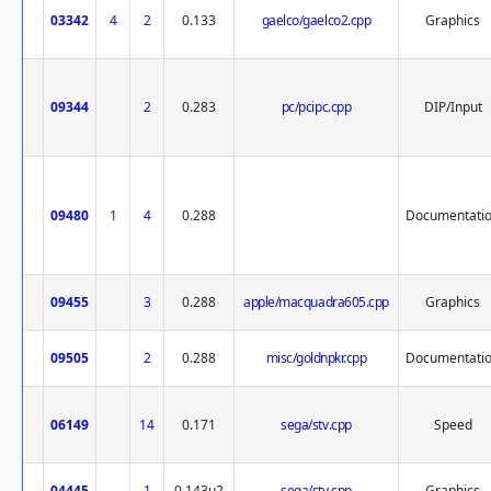
03342
4
2
0.133
gaelco/gaelco2.cpp
Graphics
09344
2
0.283
pc/pcipc.cpp
DIP/Input
09480
1
4
0.288
Documentati
09455
3
0.288
apple/macquadra605.cpp
Graphics
09505
2
0.288
misc/goldnpkr.cpp
Documentati
06149
14
0.171
sega/stv.cpp
Speed
04445
1
0.143u2
sega/stv.cpp
Graphics