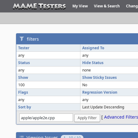
My View
View & Search
Chang
filters
Tester
Assigned To
any
any
Status
Hide Status
any
none
Show
Show Sticky Issues
100
No
Flags
Regression Version
any
any
Sort by
Last Update Descending
[
Advanced Filter
Viewing Issues
1 - 10 / 10