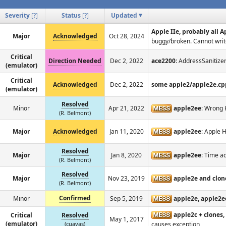
Severity
[
?
]
Status
[
?
]
Updated
Apple IIe, probably all 
Major
Acknowledged
Oct 28, 2024
buggy/broken. Cannot write
Critical
Direction Needed
Dec 2, 2022
ace2200
: AddressSanitize
(emulator)
Critical
Acknowledged
Dec 2, 2022
some apple2/apple2e.cp
(emulator)
Resolved
Minor
Apr 21, 2022
apple2ee
: Wrong 
(R. Belmont)
Major
Acknowledged
Jan 11, 2020
apple2ee
: Apple 
Resolved
Major
Jan 8, 2020
apple2ee
: Time a
(R. Belmont)
Resolved
Major
Nov 23, 2019
apple2e and clon
(R. Belmont)
Confirmed
Minor
Sep 5, 2019
apple2e, apple2e
apple2c + clones,
Critical
Resolved
May 1, 2017
(emulator)
(cuavas)
causes exception