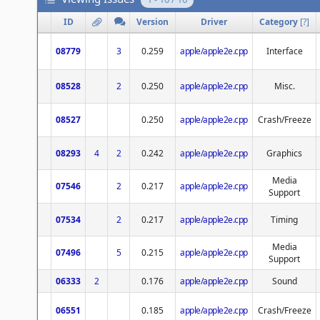
ID
Version
Driver
Category
[
?
]
08779
3
0.259
apple/apple2e.cpp
Interface
08528
2
0.250
apple/apple2e.cpp
Misc.
08527
0.250
apple/apple2e.cpp
Crash/Freeze
08293
4
2
0.242
apple/apple2e.cpp
Graphics
Media
07546
2
0.217
apple/apple2e.cpp
Support
07534
2
0.217
apple/apple2e.cpp
Timing
Media
07496
5
0.215
apple/apple2e.cpp
Support
06333
2
0.176
apple/apple2e.cpp
Sound
06551
0.185
apple/apple2e.cpp
Crash/Freeze