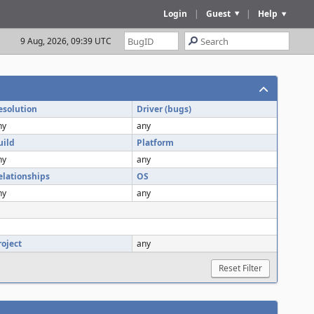
Login
|
Guest
|
Help
9 Aug, 2026, 09:39 UTC
esolution
Driver (bugs)
ny
any
uild
Platform
ny
any
elationships
OS
ny
any
roject
any