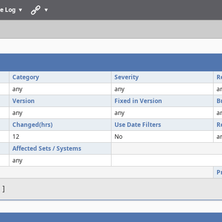
e Log
Category
Severity
R
any
any
a
Version
Fixed in Version
B
any
any
a
Changed(hrs)
Use Date Filters
R
12
No
a
Affected Sets / Systems
any
P
s
]