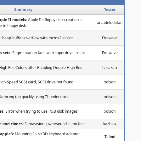
Summary
Tester
Apple II models
: Apple IIe floppy disk creation is
arcadeludofan
 to floppy disk
r: heap-buffer-overflow with mcms2 in slot
Firewave
p sets
: Segmentation fault with superdrive in slot
Firewave
High Res Colors after Enabling Double High Res
harakari
High-Speed SCSI card, SCSI drive not found.
xolson
dvancing too quickly using Thunderclock
xolson
es
: Error when trying to use .NIB disk images
xolson
e and clones
: Fantavision: pwm/sound is too fast
kazblox
 apple3
: Mounting SUNKBD keyboard adapter
Tafoid