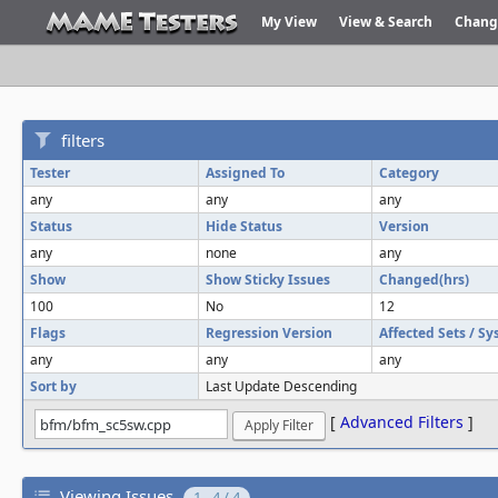
My View
View & Search
Chang
filters
Tester
Assigned To
Category
any
any
any
Status
Hide Status
Version
any
none
any
Show
Show Sticky Issues
Changed(hrs)
100
No
12
Flags
Regression Version
Affected Sets / S
any
any
any
Sort by
Last Update Descending
[
Advanced Filters
]
Viewing Issues
1 - 4 / 4