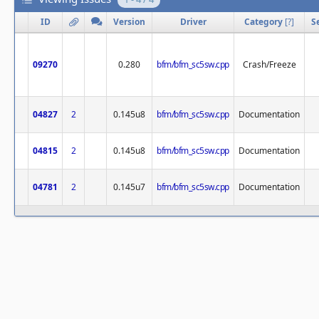
ID
Version
Driver
Category
[
?
]
S
09270
0.280
bfm/bfm_sc5sw.cpp
Crash/Freeze
04827
2
0.145u8
bfm/bfm_sc5sw.cpp
Documentation
04815
2
0.145u8
bfm/bfm_sc5sw.cpp
Documentation
04781
2
0.145u7
bfm/bfm_sc5sw.cpp
Documentation