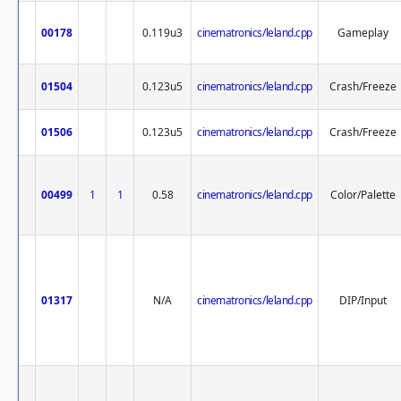
00178
0.119u3
cinematronics/leland.cpp
Gameplay
01504
0.123u5
cinematronics/leland.cpp
Crash/Freeze
01506
0.123u5
cinematronics/leland.cpp
Crash/Freeze
00499
1
1
0.58
cinematronics/leland.cpp
Color/Palette
01317
N/A
cinematronics/leland.cpp
DIP/Input