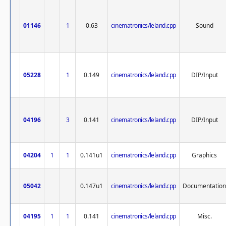
01146
1
0.63
cinematronics/leland.cpp
Sound
05228
1
0.149
cinematronics/leland.cpp
DIP/Input
04196
3
0.141
cinematronics/leland.cpp
DIP/Input
04204
1
1
0.141u1
cinematronics/leland.cpp
Graphics
05042
0.147u1
cinematronics/leland.cpp
Documentation
04195
1
1
0.141
cinematronics/leland.cpp
Misc.