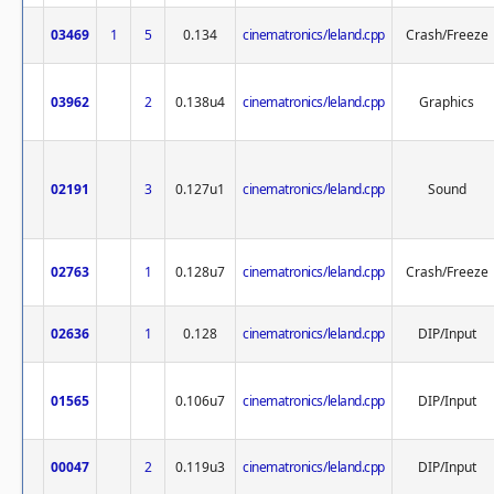
03469
1
5
0.134
cinematronics/leland.cpp
Crash/Freeze
03962
2
0.138u4
cinematronics/leland.cpp
Graphics
02191
3
0.127u1
cinematronics/leland.cpp
Sound
02763
1
0.128u7
cinematronics/leland.cpp
Crash/Freeze
02636
1
0.128
cinematronics/leland.cpp
DIP/Input
01565
0.106u7
cinematronics/leland.cpp
DIP/Input
00047
2
0.119u3
cinematronics/leland.cpp
DIP/Input