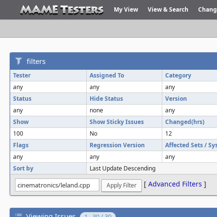
My View
View & Search
Chang
filters
Tester
Assigned To
Category
any
any
any
Status
Hide Status
Version
any
none
any
Show
Show Sticky Issues
Changed(hrs)
100
No
12
Flags
Regression Version
Affected Sets / S
any
any
any
Sort by
Last Update Descending
[
Advanced Filters
]
Viewing Issues
1 - 30 / 30