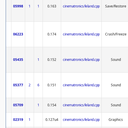
05998
1
1
0.163
cinematronics/leland.cpp
Save/Restore
06223
0.174
cinematronics/leland.cpp
Crash/Freeze
05435
1
0.152
cinematronics/leland.cpp
Sound
05377
2
6
0.151
cinematronics/leland.cpp
Sound
05709
1
0.154
cinematronics/leland.cpp
Sound
02319
1
0.127u4
cinematronics/leland.cpp
Graphics