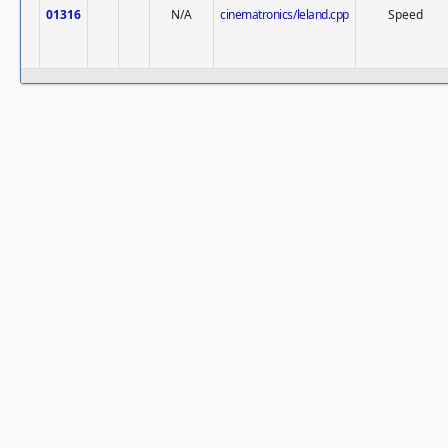
01316
N/A
cinematronics/leland.cpp
Speed