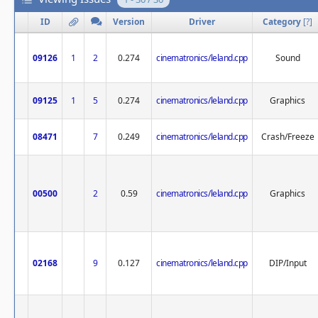
ID
Version
Driver
Category
[
?
]
09126
1
2
0.274
cinematronics/leland.cpp
Sound
09125
1
5
0.274
cinematronics/leland.cpp
Graphics
08471
7
0.249
cinematronics/leland.cpp
Crash/Freeze
00500
2
0.59
cinematronics/leland.cpp
Graphics
02168
9
0.127
cinematronics/leland.cpp
DIP/Input